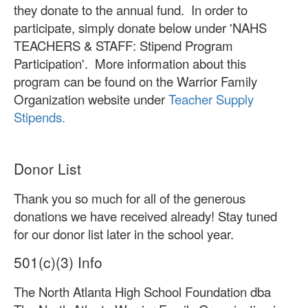
they donate to the annual fund. In order to
participate, simply donate below under 'NAHS
TEACHERS & STAFF: Stipend Program
Participation'. More information about this
program can be found on the Warrior Family
Organization website under
Teacher Supply
Stipends.
Donor List
Thank you so much for all of the generous
donations we have received already! Stay tuned
for our donor list later in the school year.
501(c)(3) Info
The North Atlanta High School Foundation dba