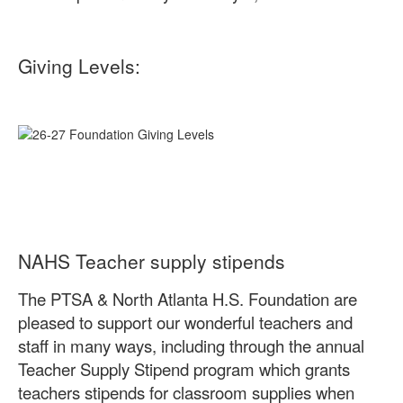
Giving Levels:
NAHS Teacher supply stipends
The PTSA & North Atlanta H.S. Foundation are
pleased to support our wonderful teachers and
staff in many ways, including through the annual
Teacher Supply Stipend program which grants
teachers stipends for classroom supplies when