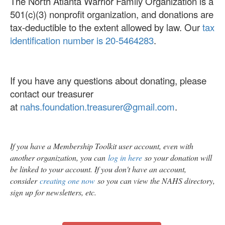
The North Atlanta Warrior Family Organization is a
501(c)(3) nonprofit organization, and donations are
tax-deductible to the extent allowed by law. Our
tax
identification number is 20-5464283
.
If you have any questions about donating, please
contact our treasurer
at
nahs.foundation.treasurer@gmail.com
.
If you have a Membership Toolkit user account, even with
another organization, you can
log in here
so your donation will
be linked to your account. If you don't have an account,
consider
creating one now
so you can view the NAHS directory,
sign up for newsletters, etc.