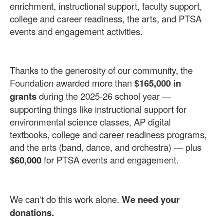
enrichment, instructional support, faculty support,
college and career readiness, the arts, and PTSA
events and engagement activities.
Thanks to the generosity of our community, the
Foundation awarded more than
$165,000 in
grants
during the 2025-26 school year —
supporting things like instructional support for
environmental science classes, AP digital
textbooks, college and career readiness programs,
and the arts (band, dance, and orchestra) — plus
$60,000
for PTSA events and engagement.
We can't do this work alone.
We need your
donations.