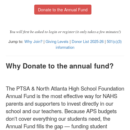
Donate to the Annual Fund
You will first be asked to login or register (it only takes a few minutes!)
Jump to:
Why Join?
|
Giving Levels
|
Donor List 2025-26
|
501(c)(3)
information
Why Donate to the annual fund?
The PTSA & North Atlanta High School Foundation
Annual Fund is the most effective way for NAHS
parents and supporters to invest directly in our
school and our teachers. Because APS budgets
don't cover everything our students need, the
Annual Fund fills the gap — funding student