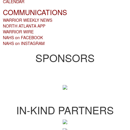
CALENDAR
COMMUNICATIONS
WARRIOR WEEKLY NEWS
NORTH ATLANTA APP
WARRIOR WIRE
NAHS on FACEBOOK
NAHS on INSTAGRAM
SPONSORS
IN-KIND PARTNERS