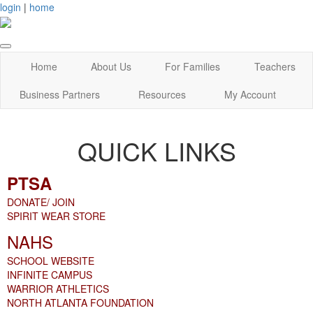
login
|
home
Home
About Us
For Families
Teachers
Business Partners
Resources
My Account
QUICK LINKS
PTSA
DONATE/ JOIN
SPIRIT WEAR STORE
NAHS
SCHOOL WEBSITE
INFINITE CAMPUS
WARRIOR ATHLETICS
NORTH ATLANTA FOUNDATION