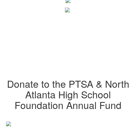
Donate to the PTSA & North
Atlanta High School
Foundation Annual Fund