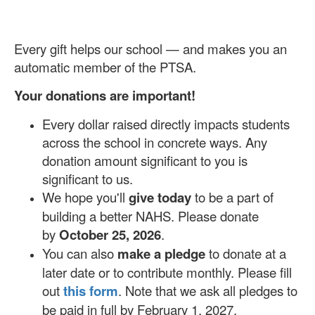
Every gift helps our school — and makes you an
automatic member of the PTSA.
Your donations are important!
Every dollar raised directly impacts students
across the school in concrete ways. Any
donation amount significant to you is
significant to us.
We hope you'll
give today
to be a part of
building a better NAHS. Please donate
by
October 25, 2026
.
You can also
make a pledge
to donate at a
later date or to contribute monthly. Please fill
out
this form
. Note that we ask all pledges to
be paid in full by February 1, 2027.