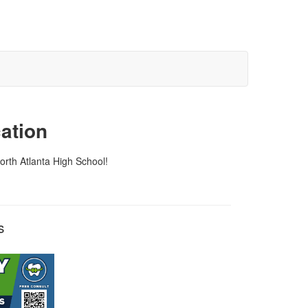
ation
orth Atlanta High School!
rs