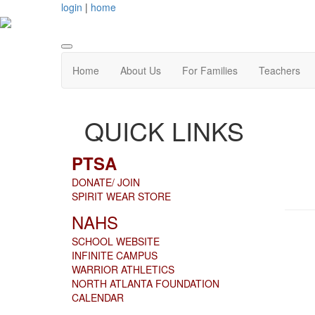
login
|
home
Home
About Us
For Families
Teachers
QUICK LINKS
PTSA
DONATE/ JOIN
SPIRIT WEAR STORE
NAHS
SCHOOL WEBSITE
INFINITE CAMPUS
WARRIOR ATHLETICS
NORTH ATLANTA FOUNDATION
CALENDAR