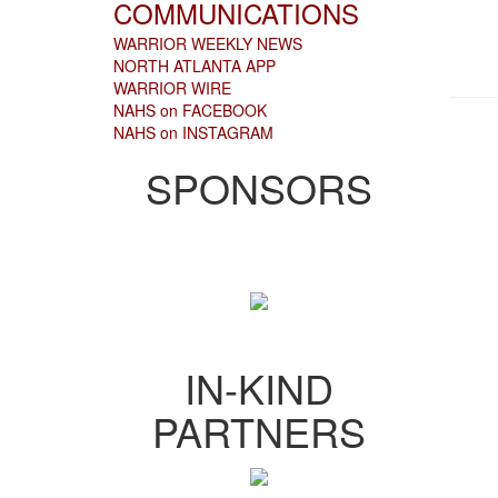
COMMUNICATIONS
WARRIOR WEEKLY NEWS
NORTH ATLANTA APP
WARRIOR WIRE
NAHS on FACEBOOK
NAHS on INSTAGRAM
SPONSORS
IN-KIND
PARTNERS