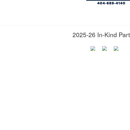
2025-26 In-Kind Par