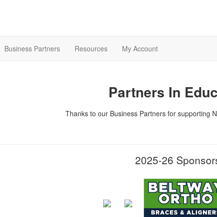
Business Partners
Resources
My Account
Partners In Educ
Thanks to our Business Partners for supporting N
2025-26 Sponso