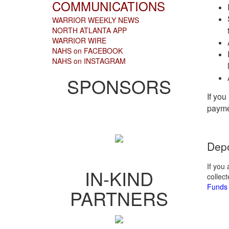
COMMUNICATIONS
WARRIOR WEEKLY NEWS
NORTH ATLANTA APP
WARRIOR WIRE
NAHS on FACEBOOK
NAHS on INSTAGRAM
SPONSORS
If you
payme
Depo
If you
IN-KIND
collec
Funds 
PARTNERS