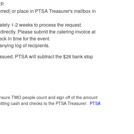
VP.
rred) or place in PTSA Treasurer's mailbox in
ately 1-2 weeks to process the request.
irectly. Please submit the catering invoice at
ck in time for the event.
nying log of recipients.
issued, PTSA will subtract the $26 bank stop
ensure TWO people count and sign off of the amount
mitting cash and checks to the PTSA Treasurer:
PTSA