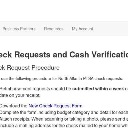
Business Partners
Resources
My Account
ck Requests and Cash Verificat
ck Request Procedure
 use the following procedure for North Atlanta PTSA check requests:
Reimbursement requests should be
submitted within a week
o
date on your receipt.
Download the
New Check Request Form
.
Complete the form including budget category and detail for each
Attach receipts. When scanning or taking a photo, please send a l
Include a mailing address for the check mailed to your home w