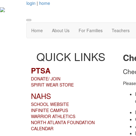
login
|
home
Home
About Us
For Families
Teachers
QUICK LINKS
Che
PTSA
Che
DONATE/ JOIN
Please
SPIRIT WEAR STORE
NAHS
SCHOOL WEBSITE
INFINITE CAMPUS
WARRIOR ATHLETICS
NORTH ATLANTA FOUNDATION
CALENDAR