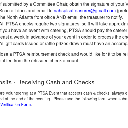
If submitted by a Committee Chair, obtain the signature of your 
Scan all docs and email to
nahsptsatreasurer@gmail.com
(prefe
the North Atlanta front office AND email the treasurer to notify.
All PTSA checks require two signatures, so it will take approxim
If you have an event with catering, PTSA should pay the caterer d
least a week in advance of your event in order to process the che
All gift cards issued or raffle prizes drawn must have an accompa
 lose a PTSA reimbursement check and would like for it to be re
nt fee from the reissued check amount.
sits - Receiving Cash and Checks
 are volunteering at a PTSA Event that accepts cash & checks, always 
ted at the end of the evening. Please use the following form when sub
Verification Form
.