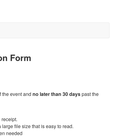
ion Form
f the event and
no later than 30 days
past the
 receipt.
arge file size that is easy to read.
hen needed