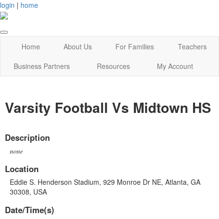
login
|
home
Home
About Us
For Families
Teachers
Business Partners
Resources
My Account
Varsity Football Vs Midtown HS
Description
none
Location
Eddie S. Henderson Stadium, 929 Monroe Dr NE, Atlanta, GA
30308, USA
Date/Time(s)