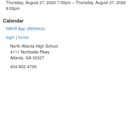
Thursday, August 27, 2026 7:00pm – Thursday, August 27, 2026
9:00pm
Calendar
NAHS App (Athletics)
login
|
home
North Atlanta High School
4111 Northside Pkwy
Atlanta, GA 30327
404-802-4700