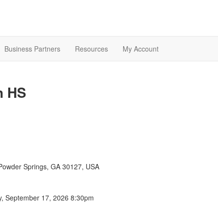
Business Partners
Resources
My Account
n HS
Powder Springs, GA 30127, USA
y, September 17, 2026 8:30pm