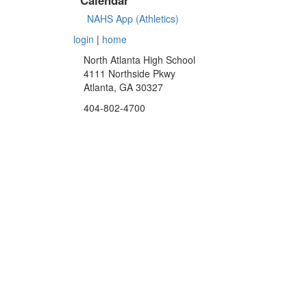
NAHS App (Athletics)
login
|
home
North Atlanta High School
4111 Northside Pkwy
Atlanta, GA 30327
404-802-4700