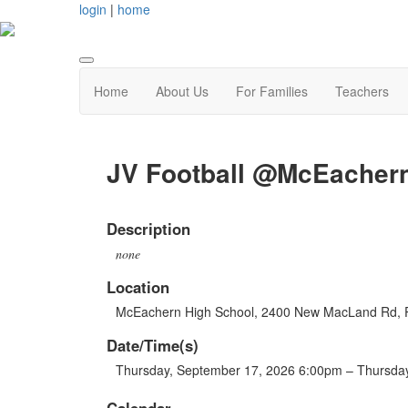
login
|
home
Home
About Us
For Families
Teachers
JV Football @McEacher
Description
none
Location
McEachern High School, 2400 New MacLand Rd, 
Date/Time(s)
Thursday, September 17, 2026 6:00pm – Thursda
Calendar