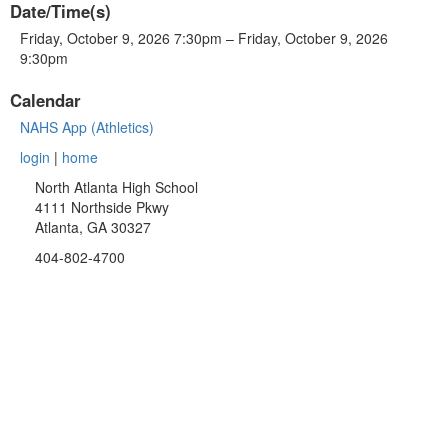
Date/Time(s)
Friday, October 9, 2026 7:30pm – Friday, October 9, 2026
9:30pm
Calendar
NAHS App (Athletics)
login
|
home
North Atlanta High School
4111 Northside Pkwy
Atlanta, GA 30327
404-802-4700