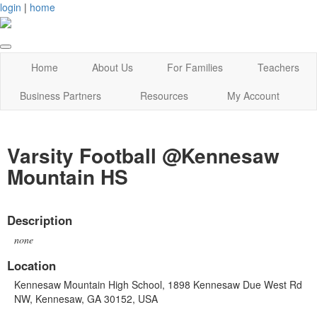
login
|
home
Home
About Us
For Families
Teachers
Business Partners
Resources
My Account
Varsity Football @Kennesaw
Mountain HS
Description
none
Location
Kennesaw Mountain High School, 1898 Kennesaw Due West Rd
NW, Kennesaw, GA 30152, USA