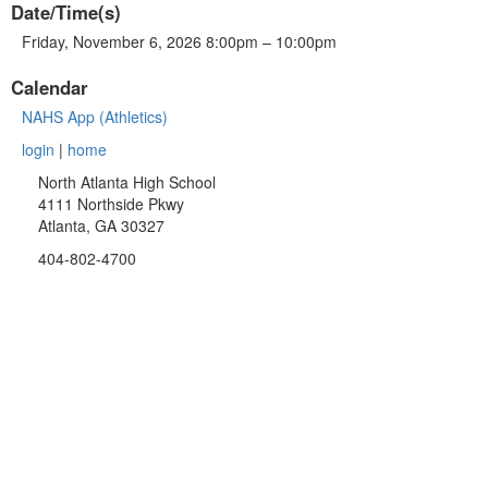
Date/Time(s)
Friday, November 6, 2026 8:00pm – 10:00pm
Calendar
NAHS App (Athletics)
login
|
home
North Atlanta High School
4111 Northside Pkwy
Atlanta, GA 30327
404-802-4700