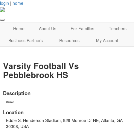
login
|
home
Home
About Us
For Families
Teachers
Business Partners
Resources
My Account
Varsity Football Vs
Pebblebrook HS
Description
none
Location
Eddie S. Henderson Stadium, 929 Monroe Dr NE, Atlanta, GA
30308, USA