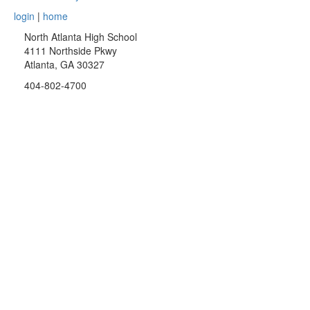
login
|
home
North Atlanta High School
4111 Northside Pkwy
Atlanta, GA 30327
404-802-4700