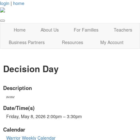
login
|
home
Home
About Us
For Families
Teachers
Business Partners
Resources
My Account
Decision Day
Description
none
Date/Time(s)
Friday, May 8, 2026 2:00pm – 3:30pm
Calendar
Warrior Weekly Calendar