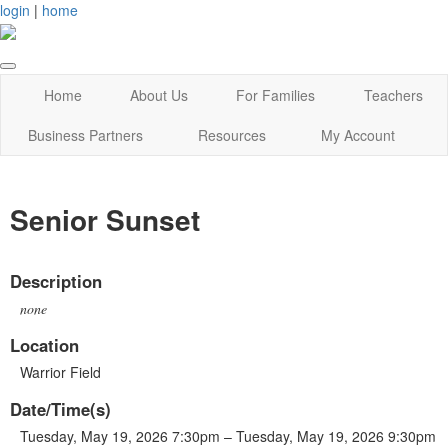
login
|
home
Home
About Us
For Families
Teachers
Business Partners
Resources
My Account
Senior Sunset
Description
none
Location
Warrior Field
Date/Time(s)
Tuesday, May 19, 2026 7:30pm – Tuesday, May 19, 2026 9:30pm