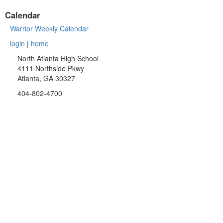
Calendar
Warrior Weekly Calendar
login
|
home
North Atlanta High School
4111 Northside Pkwy
Atlanta, GA 30327
404-802-4700