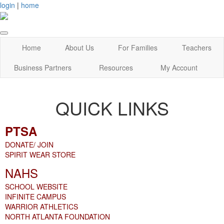
login
|
home
Home
About Us
For Families
Teachers
Business Partners
Resources
My Account
QUICK LINKS
PTSA
DONATE/ JOIN
SPIRIT WEAR STORE
NAHS
SCHOOL WEBSITE
INFINITE CAMPUS
WARRIOR ATHLETICS
NORTH ATLANTA FOUNDATION