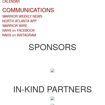
CALENDAR
COMMUNICATIONS
WARRIOR WEEKLY NEWS
NORTH ATLANTA APP
WARRIOR WIRE
NAHS on FACEBOOK
NAHS on INSTAGRAM
SPONSORS
IN-KIND PARTNERS