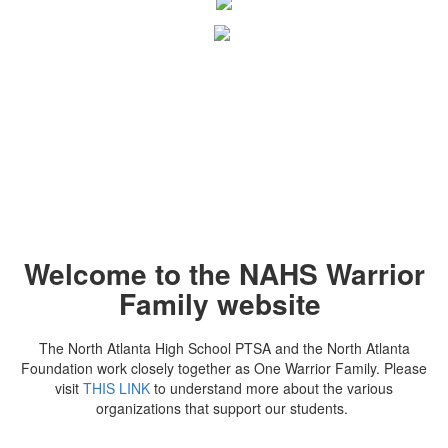
Welcome to the NAHS Warrior
Family website
The North Atlanta High School PTSA and the North Atlanta
Foundation work closely together as One Warrior Family. Please
visit
THIS LINK
to understand more about the various
organizations that support our students.