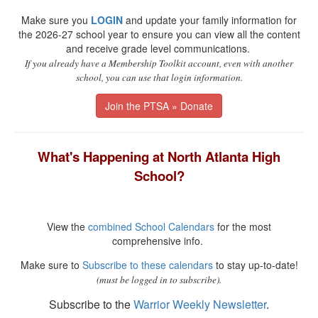
Make sure you
LOGIN
and update your family information for
the 2026-27 school year to ensure you can view all the content
and receive grade level communications.
If you already have a Membership Toolkit account, even with another
school, you can use that login information.
Join the PTSA » Donate
What's Happening at North Atlanta High
School?
View the
combined School Calendars
for the most
comprehensive info.
Make sure to
Subscribe to these calendars
to stay up-to-date!
(must be logged in to subscribe).
Subscribe to the
Warrior Weekly Newsletter
.