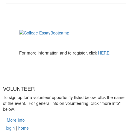
For more information and to register, click
HERE
.
VOLUNTEER
To sign up for a volunteer opportunity listed below, click the name
of the event. For general info on volunteering, click "more info"
below.
More Info
login
|
home